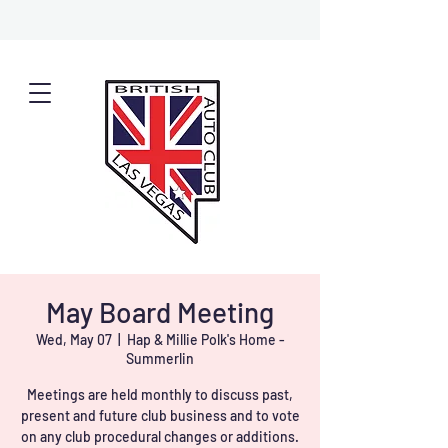
May Board Meeting
Wed, May 07
  |  
Hap & Millie Polk's Home -
Summerlin
Meetings are held monthly to discuss past,
present and future club business and to vote
on any club procedural changes or additions.