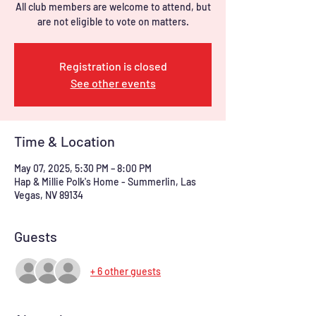
All club members are welcome to attend, but
are not eligible to vote on matters.
Registration is closed
See other events
Time & Location
May 07, 2025, 5:30 PM – 8:00 PM
Hap & Millie Polk's Home - Summerlin, Las
Vegas, NV 89134
Guests
+ 6 other guests