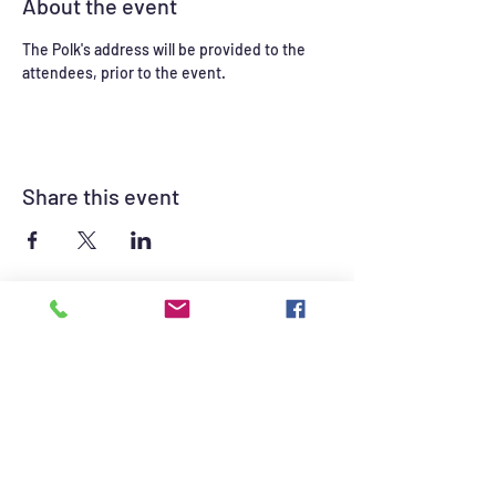
About the event
The Polk's address will be provided to the 
attendees, prior to the event.  
Share this event
©2021 by British Auto Club of Las Vegas. Proudly
created with Wix.com
British Auto Club of Las Vegas Sponsors -
Click for contact information.