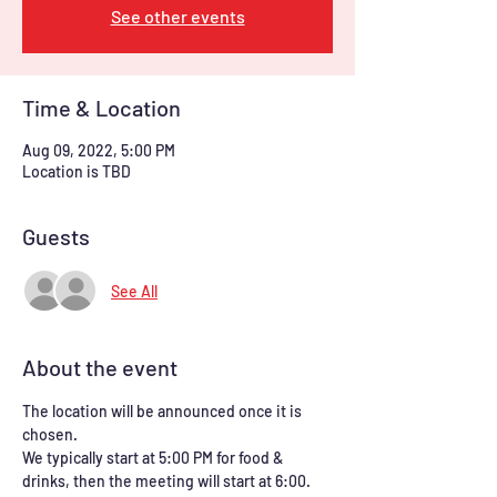
See other events
Time & Location
Aug 09, 2022, 5:00 PM
Location is TBD
Guests
See All
About the event
The location will be announced once it is 
chosen.
We typically start at 5:00 PM for food & 
drinks, then the meeting will start at 6:00. 