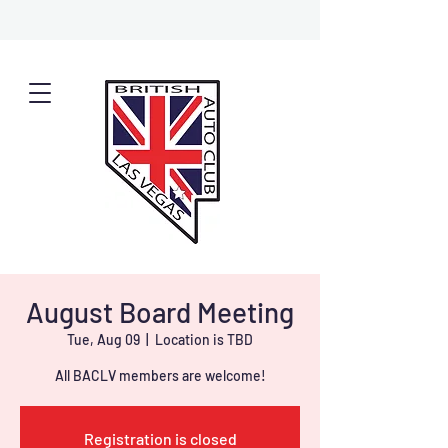
August Board Meeting
Tue, Aug 09
  |  
Location is TBD
All BACLV members are welcome!
Registration is closed