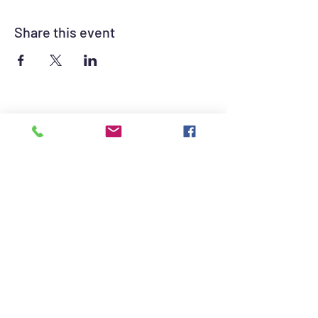
Share this event
©2021 by British Auto Club of Las Vegas. Proudly
created with Wix.com
British Auto Club of Las Vegas Sponsors -
Click for contact information.
The British Auto Club of Las Vegas consists of
British Car owners and enthusiasts dedicated
to promoting the hobby of British automotive
sport.
© 2022 BACLV