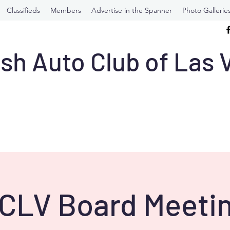
Classifieds
Members
Advertise in the Spanner
Photo Gallerie
ish Auto Club of Las
CLV Board Meetin