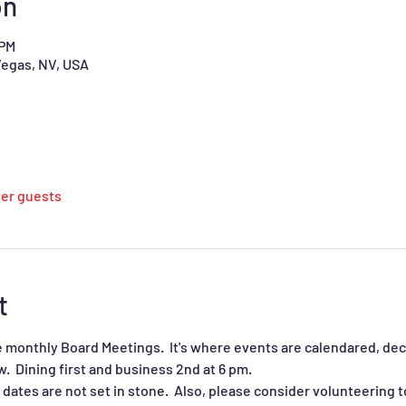
on
 PM
Vegas, NV, USA
her guests
t
 monthly Board Meetings.  It's where events are calendared, deci
  Dining first and business 2nd at 6 pm.  
dates are not set in stone.  Also, please consider volunteering t