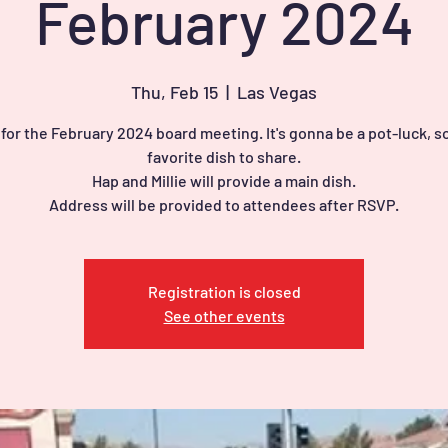
February 2024
Thu, Feb 15
  |  
Las Vegas
 for the February 2024 board meeting. It's gonna be a pot-luck, so
favorite dish to share.
Hap and Millie will provide a main dish.
Address will be provided to attendees after RSVP.
Registration is closed
See other events