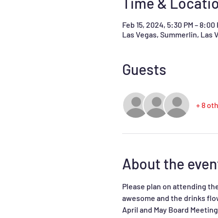
Time & Locati
Feb 15, 2024, 5:30 PM – 8:00
Las Vegas, Summerlin, Las 
Guests
+ 8 ot
About the even
Please plan on attending the
awesome and the drinks flow.
April and May Board Meeting 