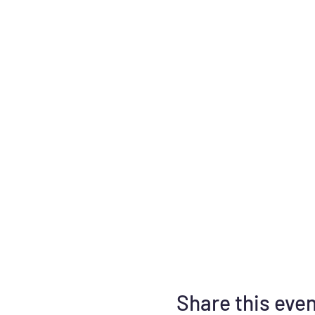
Share this eve