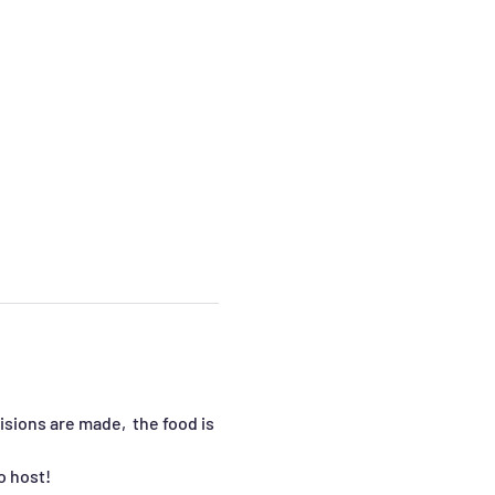
sions are made,  the food is 
o host!