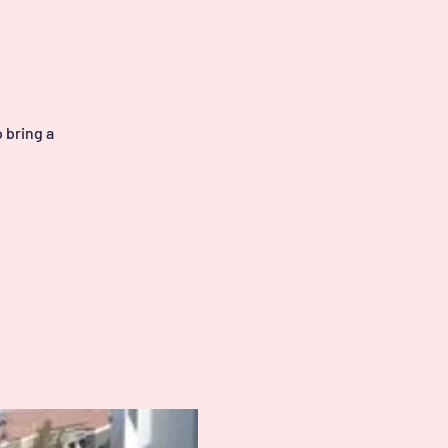
 bring a