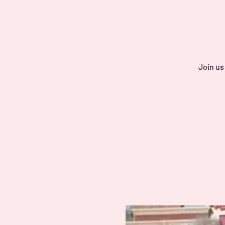
Join us