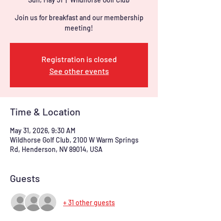
Join us for breakfast and our membership
meeting!
Registration is closed
See other events
Time & Location
May 31, 2026, 9:30 AM
Wildhorse Golf Club, 2100 W Warm Springs
Rd, Henderson, NV 89014, USA
Guests
+ 31 other guests