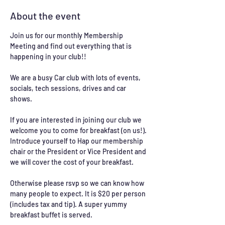
About the event
Join us for our monthly Membership 
Meeting and find out everything that is 
happening in your club!!
We are a busy Car club with lots of events, 
socials, tech sessions, drives and car 
shows. 
If you are interested in joining our club we 
welcome you to come for breakfast (on us!). 
Introduce yourself to Hap our membership 
chair or the President or Vice President and 
we will cover the cost of your breakfast. 
Otherwise please rsvp so we can know how 
many people to expect. It is $20 per person 
(includes tax and tip). A super yummy 
breakfast buffet is served. 