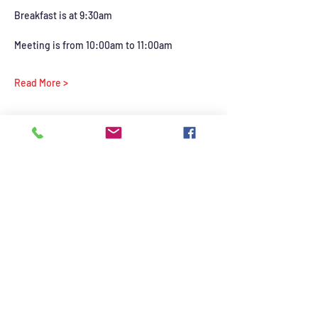
Breakfast is at 9:30am 
Meeting is from 10:00am to 11:00am
Read More >
Share this event
©2021 by British Auto Club of Las Vegas. Proudly
created with Wix.com