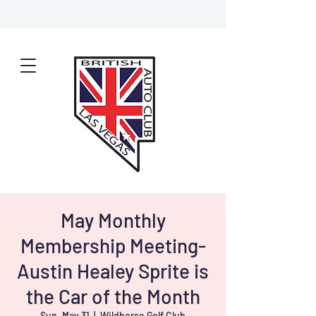
May Monthly
Membership Meeting-
Austin Healey Sprite is
the Car of the Month
Sun, May 31
  |  
Wildhorse Golf Club