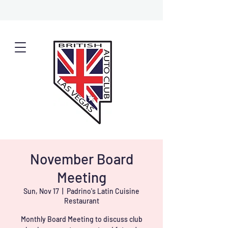
November Board
Meeting
Sun, Nov 17
  |  
Padrino's Latin Cuisine
Restaurant
Monthly Board Meeting to discuss club