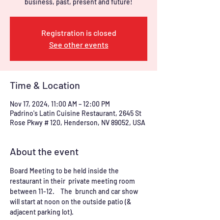
business, past, present and future!
Registration is closed
See other events
Time & Location
Nov 17, 2024, 11:00 AM – 12:00 PM
Padrino's Latin Cuisine Restaurant, 2645 St
Rose Pkwy # 120, Henderson, NV 89052, USA
About the event
Board Meeting to be held inside the 
restaurant in their  private meeting room 
between 11-12.    The  brunch and car show 
will start at noon on the outside patio (& 
adjacent parking lot).  