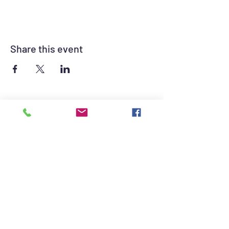
Share this event
©2021 by British Auto Club of Las Vegas. Proudly
created with Wix.com
British Auto Club of Las Vegas Sponsors -
Click for contact information.
The British Auto Club of Las Vegas consists of
British Car owners and enthusiasts dedicated
to promoting the hobby of British automotive
sport.