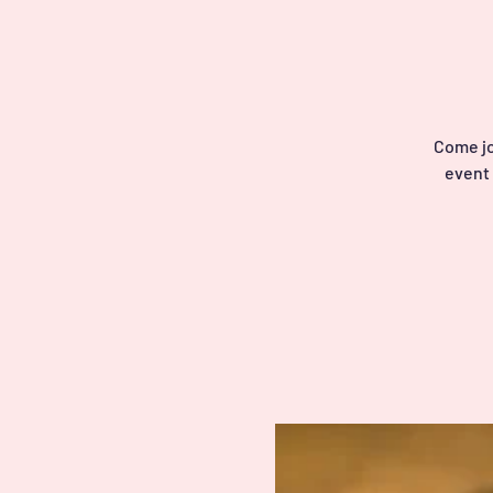
Come jo
event 