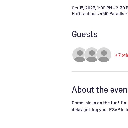
Oct 15, 2023, 1:00 PM – 2:30 
Hofbrauhaus, 4510 Paradise 
Guests
+ 7 ot
About the even
Come join in on the fun!  En
delay getting your RSVP in t