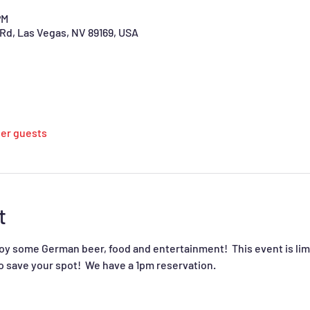
PM
Rd, Las Vegas, NV 89169, USA
her guests
t
joy some German beer, food and entertainment!  This event is limi
o save your spot!  We have a 1pm reservation.