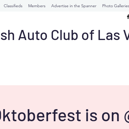
Classifieds
Members
Advertise in the Spanner
Photo Gallerie
ish Auto Club of Las
ktoberfest is on