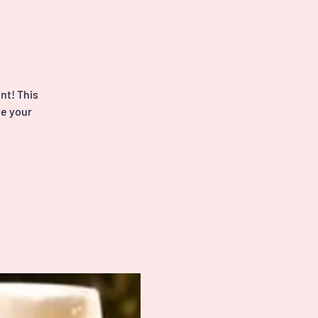
nt! This
ve your