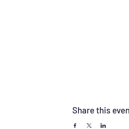
Share this eve