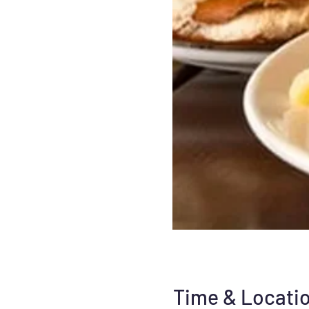
Time & Locati