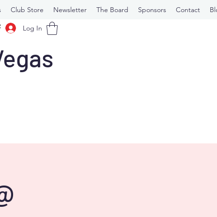
s
Club Store
Newsletter
The Board
Sponsors
Contact
Bl
Log In
 Vegas
 @