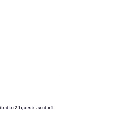
ted to 20 guests, so don't 