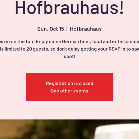
Hofbrauhaus!
Sun, Oct 15
  |  
Hofbrauhaus
in in on the fun! Enjoy some German beer, food and entertainme
is limited to 20 guests, so don't delay getting your RSVP in to sa
spot!
Registration is closed
See other events