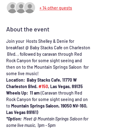
+ 14 other guests
About the event
Join your  Hosts Shelley & Denie for 
breakfast @ Baby Stacks Cafe on Charleston 
 Blvd. , followed by caravan through Red 
Rock Canyon for some sight seeing and 
then on to the Mountain Springs Saloon  for 
some live music!
Location:  Baby Stacks Cafe, 11770 W 
Charleston Blvd. 
#150
, Las Vegas, 89135
Wheels Up:  11 am 
(Caravan through Red 
Rock Canyon for some sight seeing and on 
to 
Mountain Springs Saloon, 19050 NV-160, 
Las Vegas 89161)
*Option:  
Meet @ Mountain Springs Saloon for 
some live music, 1pm - 5pm