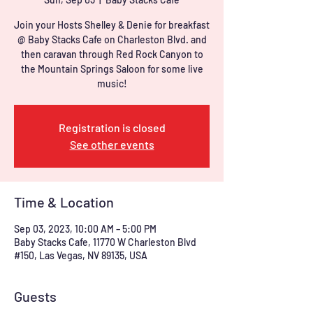
Join your Hosts Shelley & Denie for breakfast
@ Baby Stacks Cafe on Charleston Blvd. and
then caravan through Red Rock Canyon to
the Mountain Springs Saloon for some live
music!
Registration is closed
See other events
Time & Location
Sep 03, 2023, 10:00 AM – 5:00 PM
Baby Stacks Cafe, 11770 W Charleston Blvd
#150, Las Vegas, NV 89135, USA
Guests