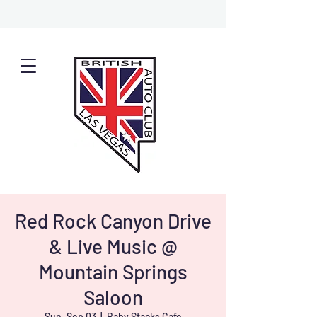
Red Rock Canyon Drive
& Live Music @
Mountain Springs
Saloon
Sun, Sep 03
  |  
Baby Stacks Cafe