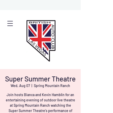
Super Summer Theatre
Wed, Aug 07
  |  
Spring Mountain Ranch
Join hosts Bianca and Kevin Hamblin for an
entertaining evening of outdoor live theatre
at Spring Mountain Ranch watching the
Super Summer Theatre's performance of