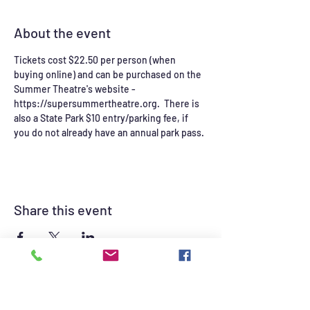
About the event
Tickets cost $22.50 per person (when 
buying online) and can be purchased on the 
Summer Theatre's website - 
https://supersummertheatre.org.  There is 
also a State Park $10 entry/parking fee, if 
you do not already have an annual park pass. 
Share this event