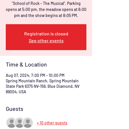
"School of Rock - The Musical". Parking
opens at 5:00 pm, the meadow opens at 6:00
Registration is closed
See other events
Time & Location
Aug 07, 2024, 7:00 PM – 10:00 PM
Spring Mountain Ranch, Spring Mountain
State Park 6375 NV-159, Blue Diamond, NV
89004, USA
Guests
+ 10 other guests